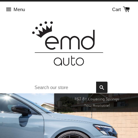
Menu
Cart
Search