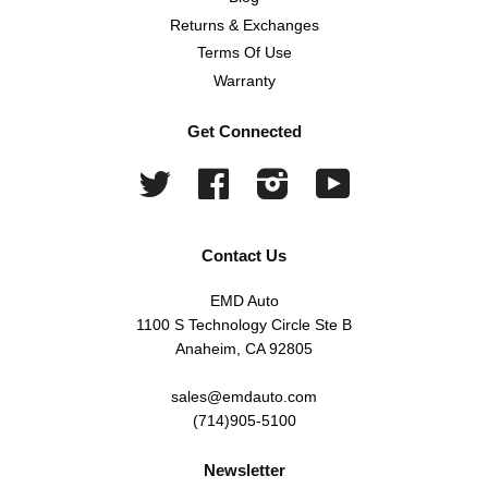
Returns & Exchanges
Terms Of Use
Warranty
Get Connected
Twitter
Facebook
Instagram
YouTube
Contact Us
EMD Auto
1100 S Technology Circle Ste B
Anaheim, CA 92805
sales@emdauto.com
(714)905-5100
Newsletter