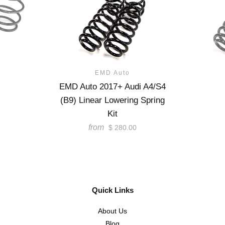
EMD Auto
EMD Auto 2017+ Audi A4/S4
(B9) Linear Lowering Spring
Kit
from
$ 280.00
Quick Links
About Us
Blog