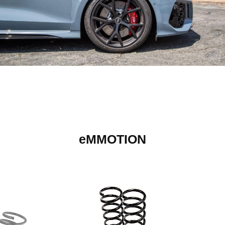
eMMOTION